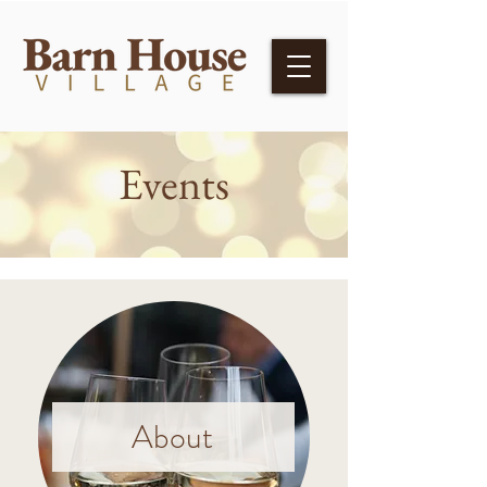
Events
About