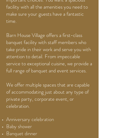
facility with all the amenities you need to
make sure your guests have a fantastic
time.
Barn House Village offers a first-class
banquet facility with staff members who
take pride in their work and serve you with
attention to detail. From impeccable
service to exceptional cuisine, we provide a
full range of banquet and event services.
We offer multiple spaces that are capable
of accommodating just about any type of
private party, corporate event, or
celebration.
Anniversary celebration
Baby shower
Banquet dinner