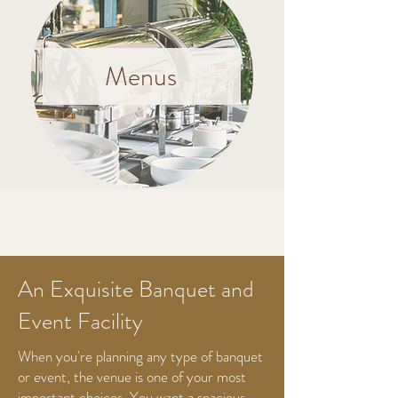
Menus
An Exquisite Banquet and
Event Facility
When you're planning any type of banquet
or event, the venue is one of your most
important choices. You want a spacious