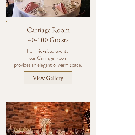
Carriage Room
40-100 Guests
For mid-sized events,
our Carriage Room
provides an elegant & warm space.
View Gallery