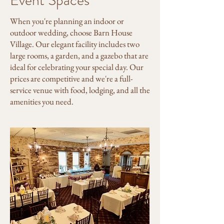
Event Spaces
When you're planning an indoor or
outdoor wedding, choose Barn House
Village. Our elegant facility includes two
large rooms, a garden, and a gazebo that are
ideal for celebrating your special day. Our
prices are competitive and we're a full-
service venue with food, lodging, and all the
amenities you need.