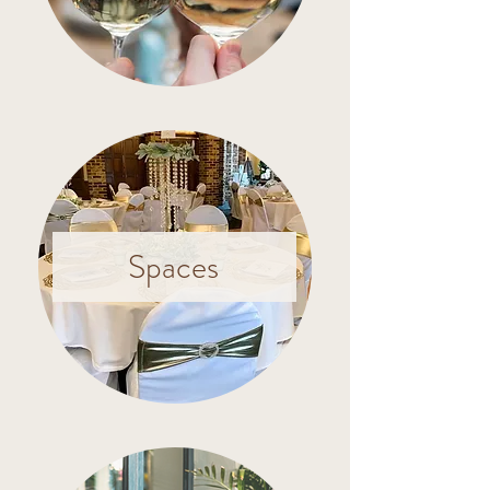
Spaces