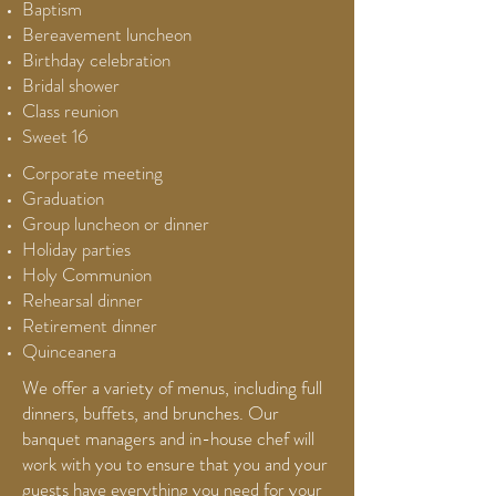
Baptism
Bereavement luncheon
Birthday celebration
Bridal shower
Class reunion
Sweet 16
Corporate meeting
Graduation
Group luncheon or dinner
Holiday parties
Holy Communion
Rehearsal dinner
Retirement dinner
Quinceanera
We offer a variety of menus, including full
dinners, buffets, and brunches. Our
banquet managers and in-house chef will
work with you to ensure that you and your
guests have everything you need for your