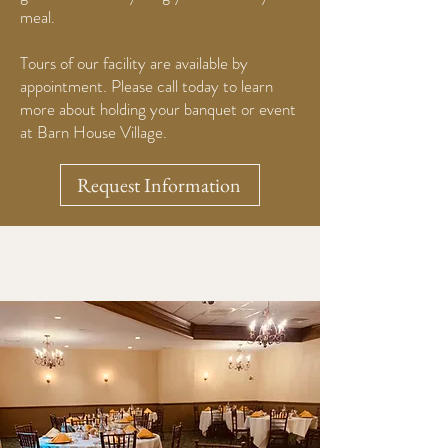
meal.
Tours of our facility are available by
appointment. Please call today to learn
more about holding your banquet or event
at Barn House Village.
Request Information