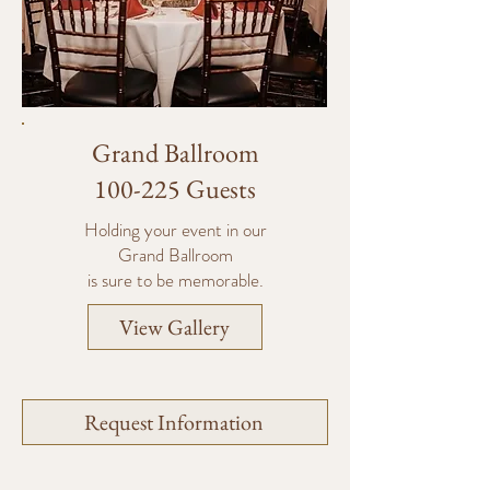
Grand Ballroom
100-225 Guests
Holding your event in our
Grand Ballroom
is sure to be memorable.
View Gallery
Request Information