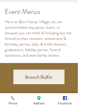
Event Menus
Here at Barn House Village, we can
accommodate any party, event, or
banquet you can think of including but not
limited to class reunions, anniversary &
birthday parties, baby & bridal showers,
graduations, holiday parties, funeral
luncheons, and even family dinners.
Brunch Buffet
Deluxe Brunch Buffet
Phone
Address
Facebook