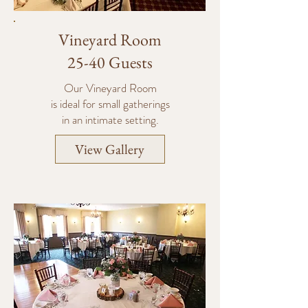
Vineyard Room
25-40 Guests
Our Vineyard Room
is ideal
for small gatherings
in an intimate setting.
View Gallery