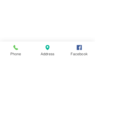
Phone
Address
Facebook