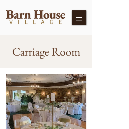
Carriage Room