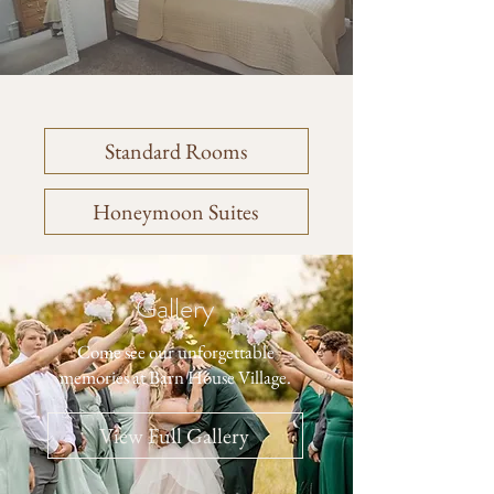
Standard Rooms
Honeymoon Suites
Gallery
Come see our unforgettable
memories at Barn House Village.
View Full Gallery