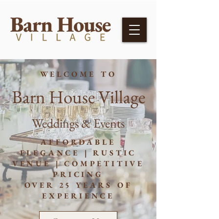
WELCOME TO
Barn House Village
Weddings & Events
AFFORDABLE
ELEGANCE | RUSTIC
VENUE | COMPETITIVE
PRICING
OVER 25 YEARS OF
EXPERIENCE