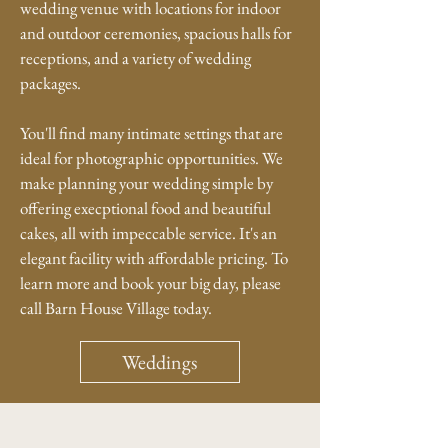
wedding venue with locations for indoor
and outdoor ceremonies, spacious halls for
receptions, and a variety of wedding
packages.
You'll find many intimate settings that are
ideal for photographic opportunities. We
make planning your wedding simple by
offering execptional food and beautiful
cakes, all with impeccable service. It's an
elegant facility with affordable pricing. To
learn more and book your big day, please
call Barn House Village today.
Weddings