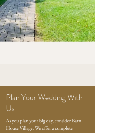
Plan Your Wedding With
Us
As you plan your big day, consider Barn
House Village. We offer a complete