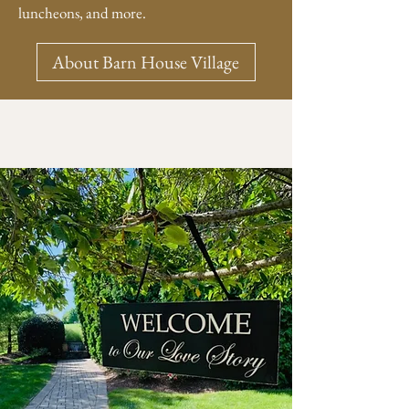
luncheons, and more.
About Barn House Village