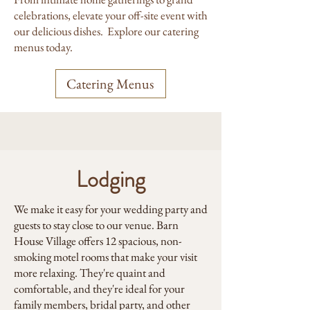
celebrations, elevate your off-site event with
our delicious dishes. Explore our catering
menus today.
Catering Menus
Lodging
We make it easy for your wedding party and
guests to stay close to our venue. Barn
House Village offers 12 spacious, non-
smoking motel rooms that make your visit
more relaxing. They're quaint and
comfortable, and they're ideal for your
family members, bridal party, and other