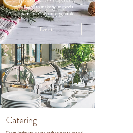
tailored to make your special
moments truly unforgettable.
Events
Catering
From intimate home gatherings to grand