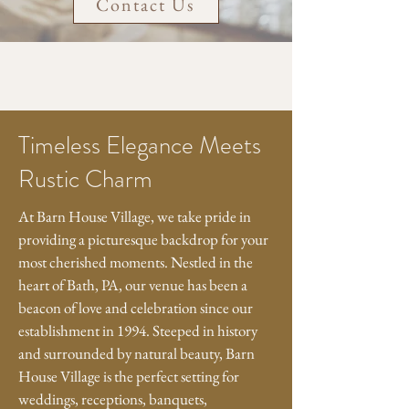
Contact Us
Timeless Elegance Meets
Rustic Charm
At Barn House Village, we take pride in
providing a picturesque backdrop for your
most cherished moments. Nestled in the
heart of Bath, PA, our venue has been a
beacon of love and celebration since our
establishment in 1994. Steeped in history
and surrounded by natural beauty, Barn
House Village is the perfect setting for
weddings, receptions, banquets,