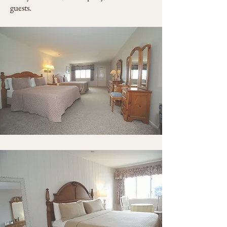
guests.