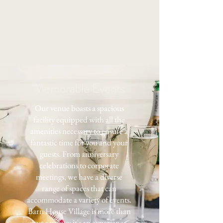
Memorable Events
Our venue boasts a spacious
facility equipped with all the
amenities necessary to ensure a
fantastic time for you and your
guests. From anniversary
celebrations to corporate
meetings, we have a diverse
range of spaces that can
accommodate a variety of events.
Barn House Village is more than
just a venue; it's an experience